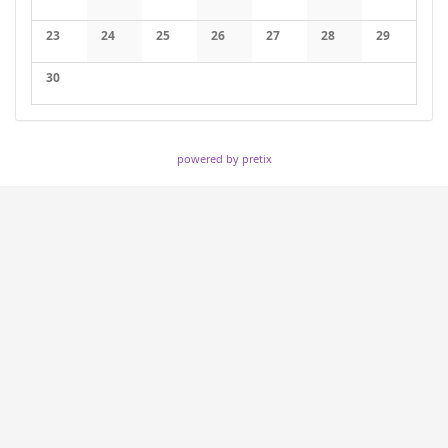
No events
No events
No events
No events
No events
No events
No events
23
24
25
26
27
28
29
No events
No events
No events
No events
No events
No events
No events
30
No events
powered by pretix