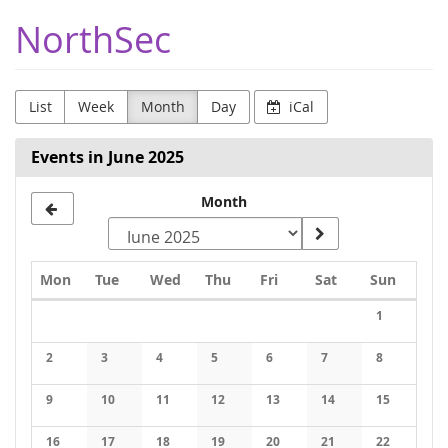
Skip to
NorthSec
main
content
List
Week
Month
Day
iCal
Events in June 2025
Month
Monday
Tuesday
Wednesday
Thursday
Friday
Saturday
Sunday
Mon
Tue
Wed
Thu
Fri
Sat
Sun
Calendar
1
No events
2
3
4
5
6
7
8
No events
No events
No events
No events
No events
No events
No events
9
10
11
12
13
14
15
No events
No events
No events
No events
No events
No events
No events
16
17
18
19
20
21
22