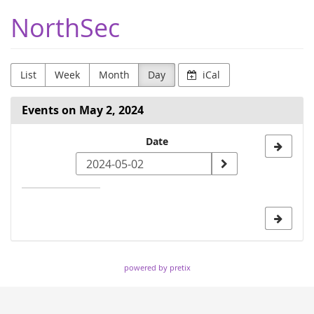
Skip to
NorthSec
main
content
List
Week
Month
Day
iCal
Events on May 2, 2024
Select
Date
a
date
to
display
powered by pretix