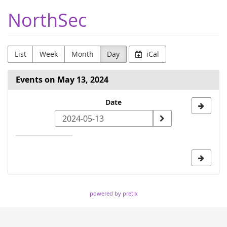
Skip to
NorthSec
main
content
List
Week
Month
Day
iCal
Events on May 13, 2024
Select
Date
a
date
to
display
powered by pretix