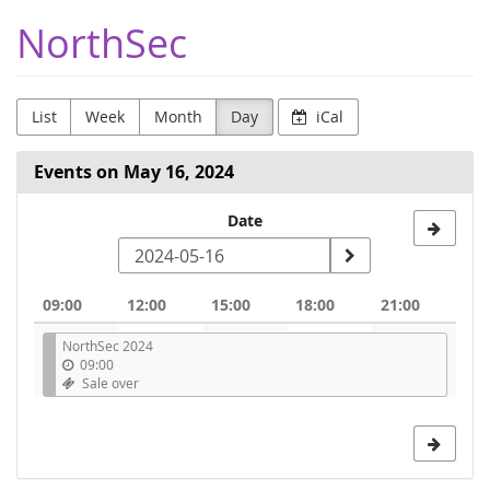
Skip to
NorthSec
main
content
List
Week
Month
Day
iCal
Events on May 16, 2024
Select
Date
a
date
09:00
12:00
15:00
18:00
21:00
to
NorthSec 2024
display
09:00
Sale over