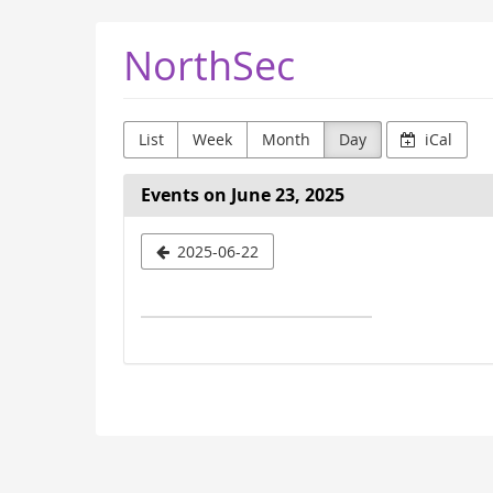
Skip to
NorthSec
main
content
List
Week
Month
Day
iCal
Events on June 23, 2025
Select
2025-06-22
a
date
to
display