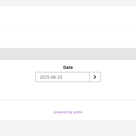
Date
powered by pretix