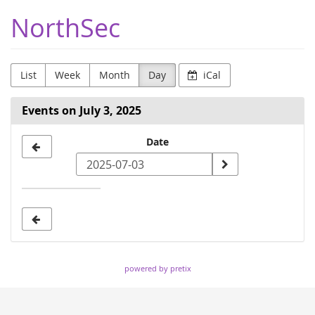
Skip to
NorthSec
main
content
List
Week
Month
Day
iCal
Events on July 3, 2025
Select
Date
a
date
to
display
powered by pretix