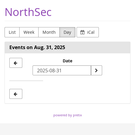
Skip to
NorthSec
main
content
List
Week
Month
Day
iCal
Events on Aug. 31, 2025
Select
Date
a
date
to
display
powered by pretix