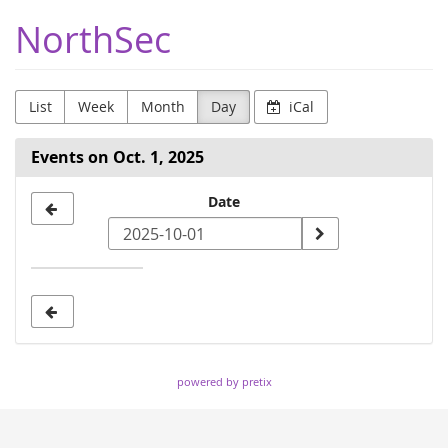
Skip to
NorthSec
main
content
List
Week
Month
Day
iCal
Events on Oct. 1, 2025
Select
Date
a
date
to
display
powered by pretix