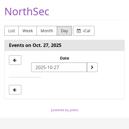
Skip to
NorthSec
main
content
List
Week
Month
Day
iCal
Events on Oct. 27, 2025
Select
Date
a
date
to
display
powered by pretix