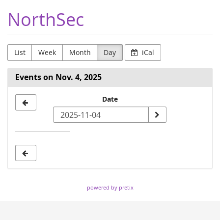
Skip to
NorthSec
main
content
List
Week
Month
Day
iCal
Events on Nov. 4, 2025
Select
Date
a
date
to
display
powered by pretix