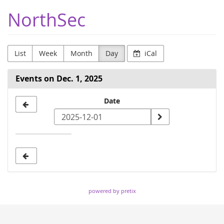
Skip to
NorthSec
main
content
List
Week
Month
Day
iCal
Events on Dec. 1, 2025
Select
Date
a
date
to
display
powered by pretix