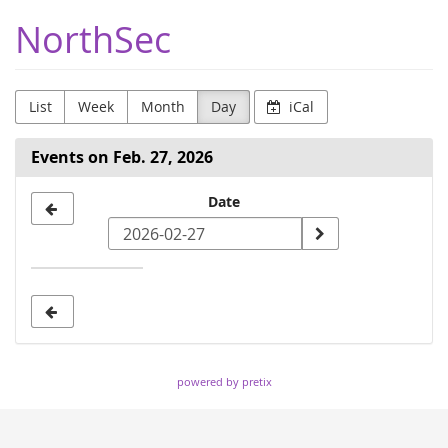
Skip to
NorthSec
main
content
List
Week
Month
Day
iCal
Events on Feb. 27, 2026
Select
Date
a
date
to
display
powered by pretix