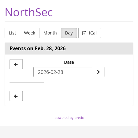
Skip to
NorthSec
main
content
List
Week
Month
Day
iCal
Events on Feb. 28, 2026
Select
Date
a
date
to
display
powered by pretix