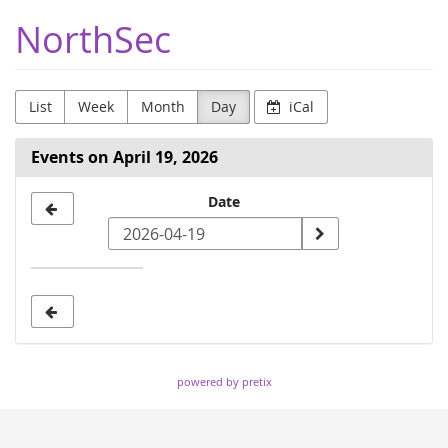
Skip to
NorthSec
main
content
List
Week
Month
Day
iCal
Events on April 19, 2026
Select
Date
a
date
to
display
powered by pretix