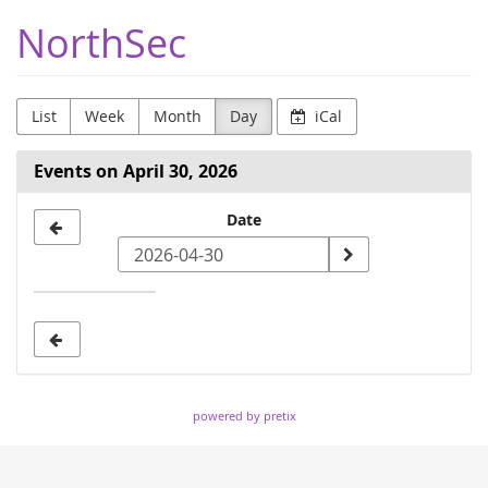
Skip to
NorthSec
main
content
List
Week
Month
Day
iCal
Events on April 30, 2026
Select
Date
a
date
to
display
powered by pretix