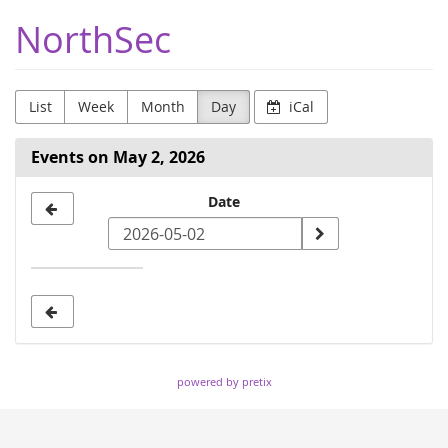
Skip to
NorthSec
main
content
List
Week
Month
Day
iCal
Events on May 2, 2026
Select
Date
a
date
to
display
powered by pretix