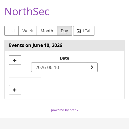
Skip to
NorthSec
main
content
List
Week
Month
Day
iCal
Events on June 10, 2026
Select
Date
a
date
to
display
powered by pretix