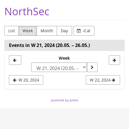
Skip to
NorthSec
main
content
List
Week
Month
Day
iCal
Events in W 21, 2024 (20.05. – 26.05.)
Select
Week
a
week
W 20, 2024
W 22, 2024
to
display
powered by pretix