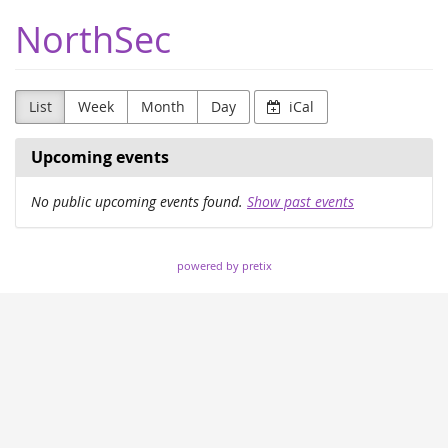
Skip to
NorthSec
main
content
List
Week
Month
Day
iCal
Upcoming events
No public upcoming events found.
Show past events
powered by pretix