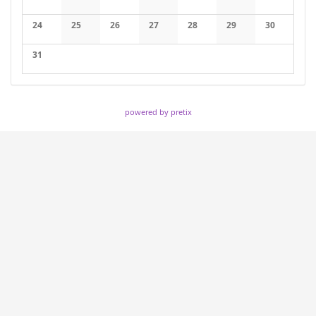
No events
No events
No events
No events
No events
No events
No events
24
25
26
27
28
29
30
No events
No events
No events
No events
No events
No events
No events
31
No events
powered by pretix