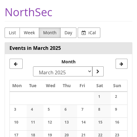
Skip to
NorthSec
main
content
List
Week
Month
Day
iCal
Events in March 2025
Month
Monday
Tuesday
Wednesday
Thursday
Friday
Saturday
Sunday
Mon
Tue
Wed
Thu
Fri
Sat
Sun
Calendar
1
2
No events
No events
3
4
5
6
7
8
9
No events
No events
No events
No events
No events
No events
No events
10
11
12
13
14
15
16
No events
No events
No events
No events
No events
No events
No events
17
18
19
20
21
22
23