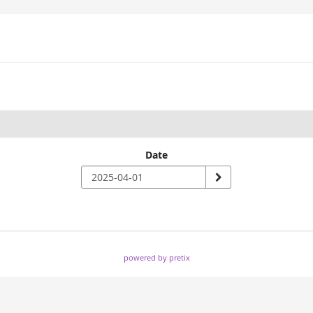
Date
powered by pretix