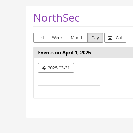
Skip to
NorthSec
main
content
List
Week
Month
Day
iCal
Events on April 1, 2025
Select
2025-03-31
a
date
to
display