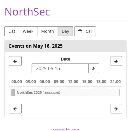
Skip to
NorthSec
main
content
List
Week
Month
Day
iCal
Events on May 16, 2025
Select
Date
a
date
00:00
03:00
06:00
09:00
12:00
15:00
18:00
21:00
to
NorthSec 2025
(continued)
display
powered by pretix